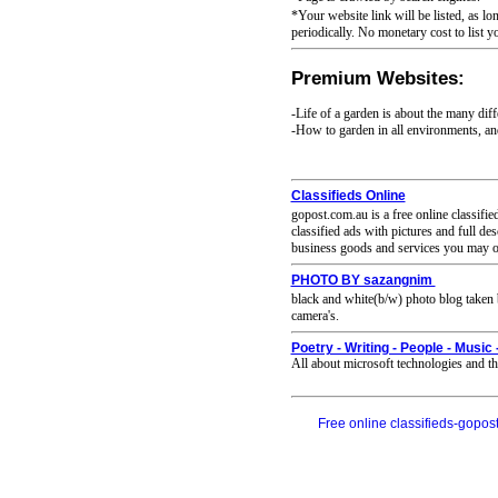
*Your website link will be listed, as lo
periodically. No monetary cost to list y
Premium Websites:
-Life of a garden is about the many diff
-How to garden in all environments, and 
Classifieds Online
gopost.com.au is a free online classifie
classified ads with pictures and full de
business goods and services you may off
PHOTO BY sazangnim
black and white(b/w) photo blog taken 
camera's.
Poetry - Writing - People - Music 
All about microsoft technologies and the
Free online classifieds-gopost