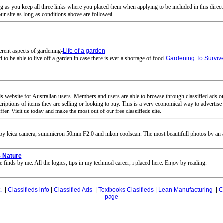
ng as you keep all three links where you placed them when applying to be included in this direct
our site as long as conditions above are followed.
erent aspects of gardening-
Life of a garden
to be able to live off a garden in case there is ever a shortage of food-
Gardening To Surviv
ds website for Australian users. Members and users are able to browse through classified ads org
scriptions of items they are selling or looking to buy. This is a very economical way to adverti
er. Visit us today and make the most out of our free classifieds site.
by leica camera, summicron 50mm F2.0 and nikon coolscan. The most beautifull photos by an art
- Nature
 finds by me. All the logics, tips in my technical career, i placed here. Enjoy by reading.
.
|
Classifieds info
|
Classified Ads
|
Textbooks Clasifieds
|
Lean Manufacturing
|
C
page