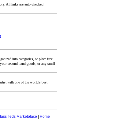
ory. All links are auto-checked
e
anized into categories, or place free
se your second hand goods, or any small
ist with one of the world's best
lassifieds Marketplace
|
Home