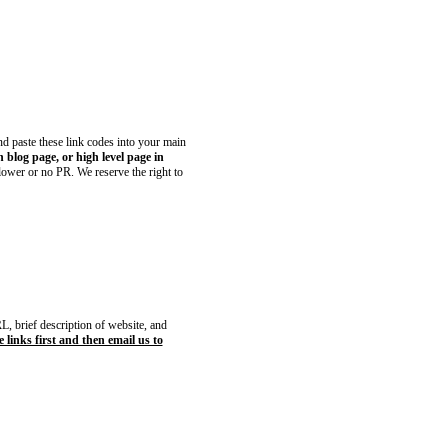
and paste these link codes into your main
blog page, or high level page in
 lower or no PR. We reserve the right to
, brief description of website, and
 links first and then email us to