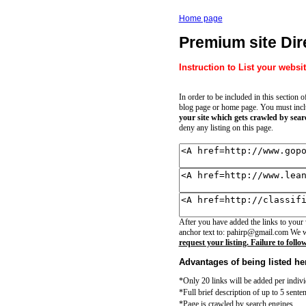
Home page
Premium site Dir
Instruction to List your websit
In order to be included in this section 
blog page or home page. You must includ
your site which gets crawled by sear
deny any listing on this page.
After you have added the links to your
anchor text to: pahirp@gmail.com We wi
request your listing. Failure to follo
Advantages of being listed he
*Only 20 links will be added per indiv
*Full brief description of up to 5 senten
*Page is crawled by search engines.