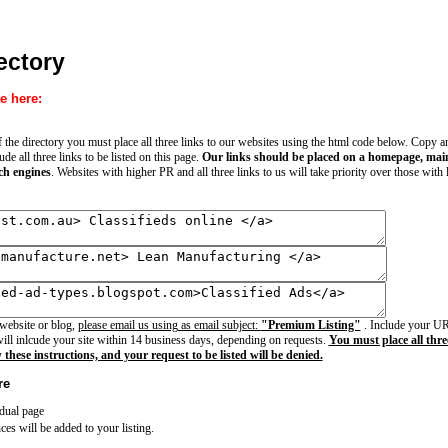
ectory
e here:
of the directory you must place all three links to our websites using the html code below. Copy 
e all three links to be listed on this page.
Our links should be placed on a homepage, main 
ch engines
. Websites with higher PR and all three links to us will take priority over those with
 website or blog,
please email us using as email subject:
"Premium Listing"
. Include your URL
ll inlcude your site within 14 business days, depending on requests.
You must place all three
w these instructions, and your request to be listed will be denied.
re
idual page
ces will be added to your listing.