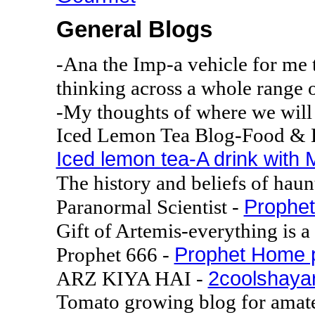
General Blogs
-Ana the Imp-a vehicle for me 
thinking across a whole range o
-My thoughts of where we will 
Iced Lemon Tea Blog-Food & B
Iced lemon tea-A drink with 
The history and beliefs of haun
Prophet
Paranormal Scientist -
Gift of Artemis-everything is a 
Prophet Home 
Prophet 666 -
2coolshayar
ARZ KIYA HAI -
Tomato growing blog for amate