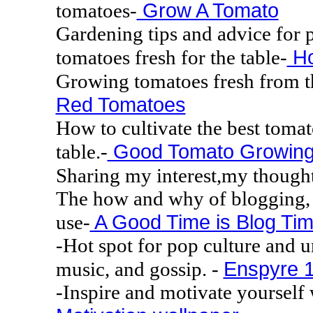
Grow A Tomato
tomatoes-
Gardening tips and advice for
Ho
tomatoes fresh for the table-
Growing tomatoes fresh from th
Red Tomatoes
How to cultivate the best tomat
Good Tomato Growin
table.-
Sharing my interest,my thought
The how and why of blogging, h
A Good Time is Blog Ti
use-
-Hot spot for pop culture and 
Enspyre 1
music, and gossip. -
-Inspire and motivate yourself 