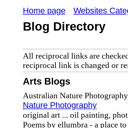
Home page
Websites Cate
Blog Directory
All reciprocal links are checke
reciprocal link is changed or 
Arts Blogs
Australian Nature Photography
Nature Photography
original art ... oil painting, ph
Poems by ellumbra - a place to 