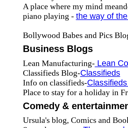
A place where my mind meand
the way of the
piano playing -
Bollywood Babes and Pics Blo
Business Blogs
Lean Co
Lean Manufacturing-
Classifieds
Classifieds Blog-
Classifieds
Info on classifieds-
Place to stay for a holiday in F
Comedy & entertainmen
Ursula's blog, Comics and Boo