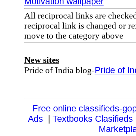
Motivation wallpaper
All reciprocal links are checke
reciprocal link is changed or 
move to the category above
New sites
Pride of In
Pride of India blog-
Free online classifieds-gop
Ads
|
Textbooks Clasifieds
Marketpl