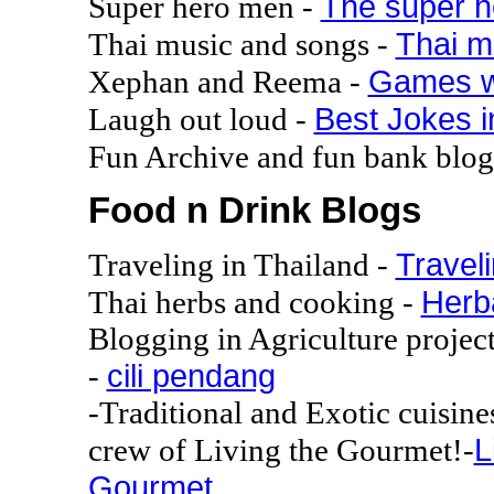
The super 
Super hero men -
Thai m
Thai music and songs -
Games w
Xephan and Reema -
Best Jokes i
Laugh out loud -
Fun Archive and fun bank blo
Food n Drink Blogs
Traveli
Traveling in Thailand -
Herba
Thai herbs and cooking -
Blogging in Agriculture project
cili pendang
-
-Traditional and Exotic cuisin
L
crew of Living the Gourmet!-
Gourmet