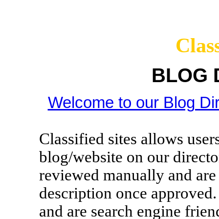
Class
BLOG 
Welcome to our Blog Dir
Classified sites allows use
blog/website on our director
reviewed manually and are g
description once approved. 
and are search engine frien