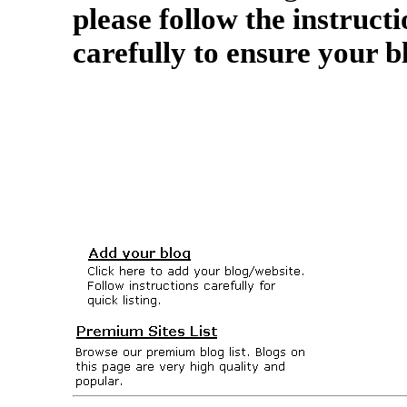
please follow the instructi
carefully to ensure your b