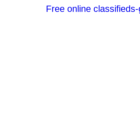
Free online classifieds