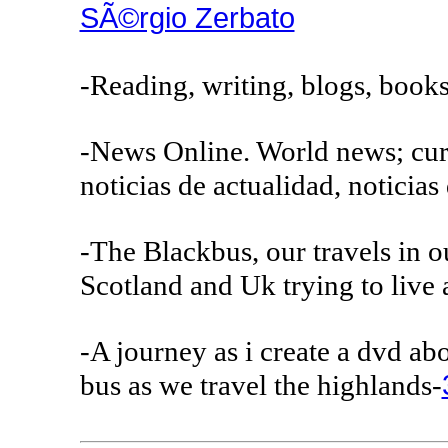
SÃ©rgio Zerbato
-Reading, writing, blogs, books
-News Online. World news; curr
noticias de actualidad, noticia
-The Blackbus, our travels in o
Scotland and Uk trying to live 
-A journey as i create a dvd a
bus as we travel the highlands-