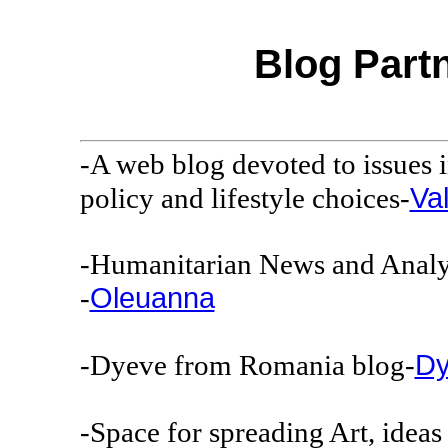
Blog Pa
-A web blog devoted to issues i
Va
policy and lifestyle choices-
-Humanitarian News and Analys
Oleuanna
-
Dy
-Dyeve from Romania blog-
-Space for spreading Art, ideas 